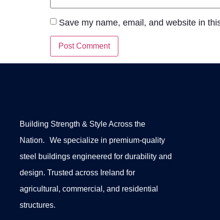
Save my name, email, and website in this
Building Strength & Style Across the
Nation. We specialize in premium-quality
steel buildings engineered for durability and
design. Trusted across Ireland for
agricultural, commercial, and residential
structures.