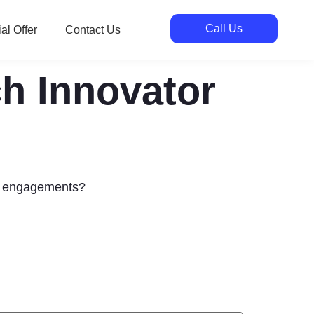
Call Us
al Offer
Contact Us
ch Innovator
ng engagements?