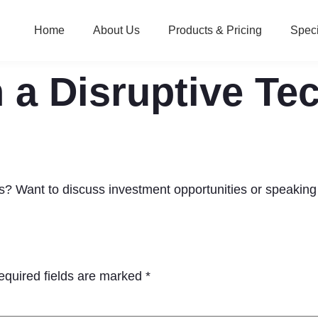
Home
About Us
Products & Pricing
Speci
 a Disruptive Te
ies? Want to discuss investment opportunities or speaki
equired fields are marked
*