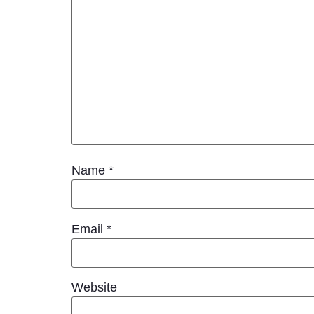
Name
*
Email
*
Website