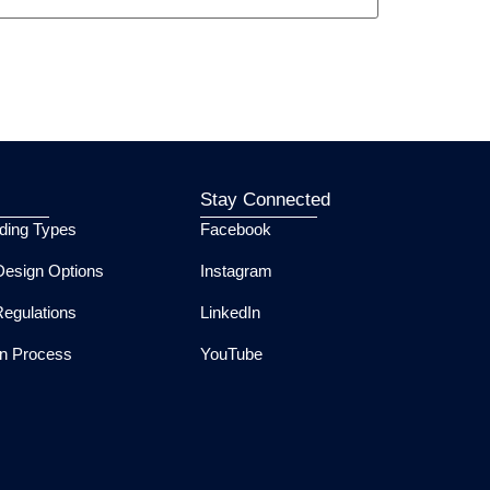
Stay Connected
lding Types
Facebook
esign Options
Instagram
Regulations
LinkedIn
ion Process
YouTube