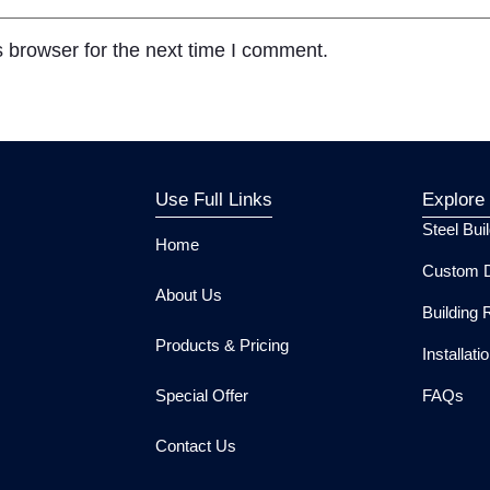
 browser for the next time I comment.
Use Full Links
Explore
Steel Bui
Home
Custom D
About Us
Building 
Products & Pricing
Installat
Special Offer
FAQs
Contact Us