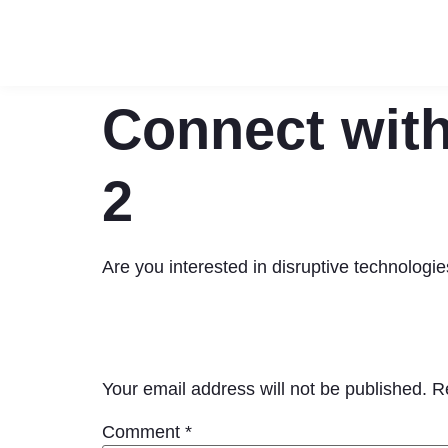
Connect with
2
Are you interested in disruptive technolog
Leave a Reply
Your email address will not be published.
R
Comment
*