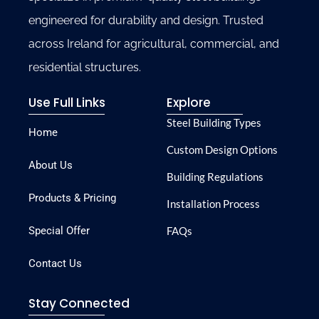
engineered for durability and design. Trusted
across Ireland for agricultural, commercial, and
residential structures.
Use Full Links
Explore
Steel Building Types
Home
Custom Design Options
About Us
Building Regulations
Products & Pricing
Installation Process
Special Offer
FAQs
Contact Us
Stay Connected