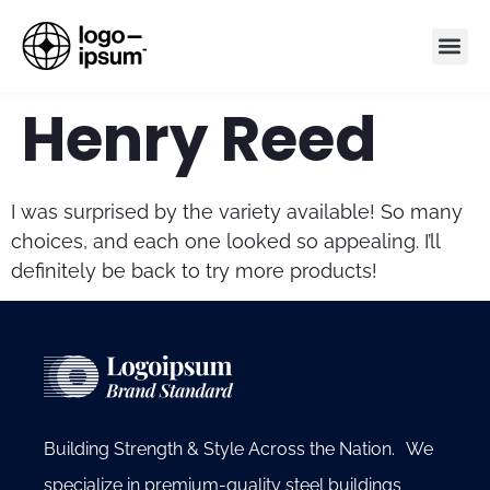
Henry Reed
I was surprised by the variety available! So many
choices, and each one looked so appealing. I’ll
definitely be back to try more products!
Building Strength & Style Across the Nation. We
specialize in premium-quality steel buildings