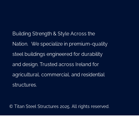
Building Strength & Style Across the
Nation. We specialize in premium-quality
steel buildings engineered for durability
and design. Trusted across Ireland for
agricultural, commercial, and residential
structures.
© Titan Steel Structures 2025. All rights reserved.