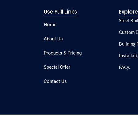
Use Full Links
Explor
Steel Bui
Home
Custom D
About Us
Building 
Products & Pricing
Installat
Special Offer
FAQs
Contact Us