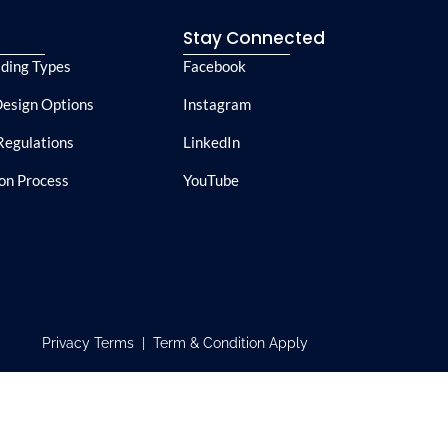
e
Stay Connected
lding Types
Facebook
esign Options
Instagram
Regulations
LinkedIn
ion Process
YouTube
Privacy Terms | Term & Condition Apply