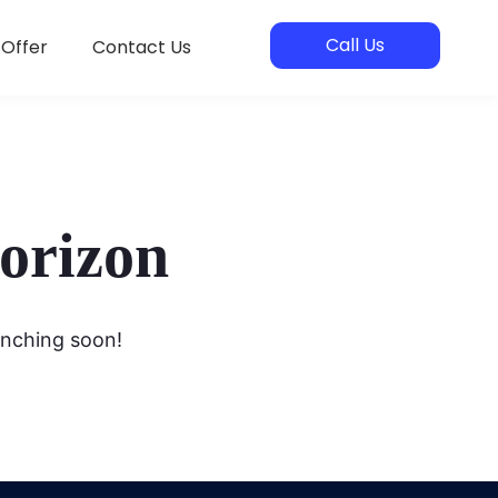
Call Us
 Offer
Contact Us
horizon
unching soon!