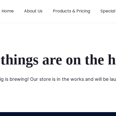
Home
About Us
Products & Pricing
Special
things are on the 
g is brewing! Our store is in the works and will be la