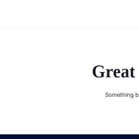
Great 
Something bi