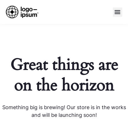
Great things are
on the horizon
Something big is brewing! Our store is in the works
and will be launching soon!