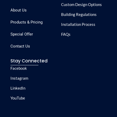
Custom Design Options
About Us
Building Regulations
Products & Pricing
Installation Process
Special Offer
FAQs
Contact Us
Stay Connected
Facebook
Instagram
LinkedIn
YouTube