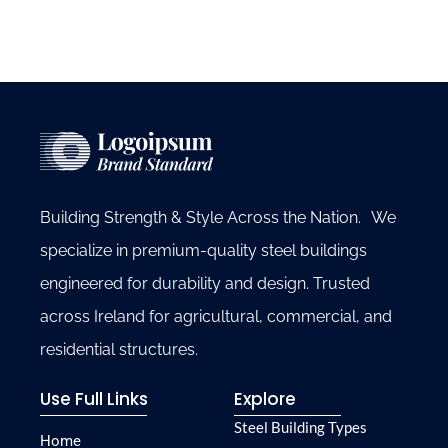
Building Strength & Style Across the Nation. We
specialize in premium-quality steel buildings
engineered for durability and design. Trusted
across Ireland for agricultural, commercial, and
residential structures.
Use Full Links
Explore
Steel Building Types
Home