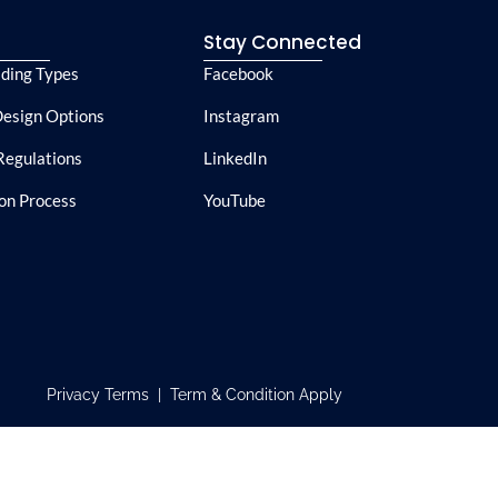
e
Stay Connected
lding Types
Facebook
esign Options
Instagram
Regulations
LinkedIn
ion Process
YouTube
Privacy Terms | Term & Condition Apply