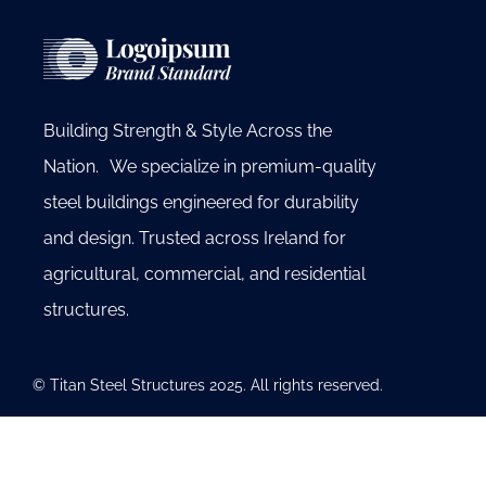
Building Strength & Style Across the
Nation. We specialize in premium-quality
steel buildings engineered for durability
and design. Trusted across Ireland for
agricultural, commercial, and residential
structures.
© Titan Steel Structures 2025. All rights reserved.