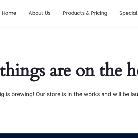
Home
About Us
Products & Pricing
Special
things are on the 
g is brewing! Our store is in the works and will be la