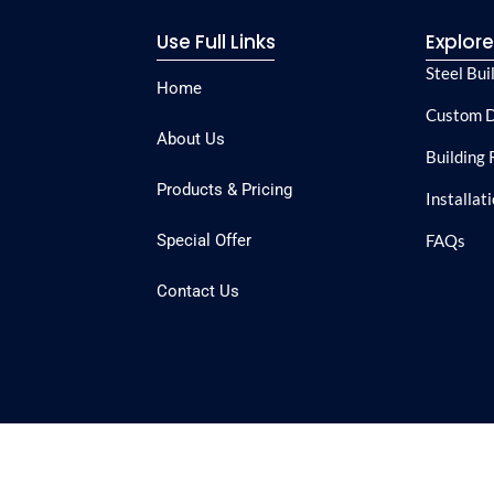
Use Full Links
Explor
Steel Bui
Home
Custom D
About Us
Building 
Products & Pricing
Installat
Special Offer
FAQs
Contact Us