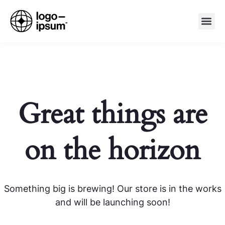
Great things are
on the horizon
Something big is brewing! Our store is in the works
and will be launching soon!