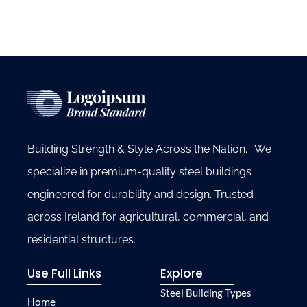
Building Strength & Style Across the Nation. We
specialize in premium-quality steel buildings
engineered for durability and design. Trusted
across Ireland for agricultural, commercial, and
residential structures.
Use Full Links
Explore
Steel Building Types
Home