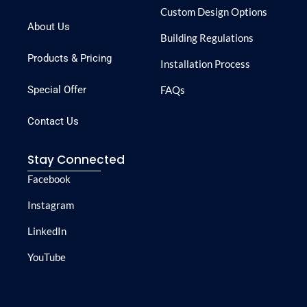
Custom Design Options
About Us
Building Regulations
Products & Pricing
Installation Process
Special Offer
FAQs
Contact Us
Stay Connected
Facebook
Instagram
LinkedIn
YouTube