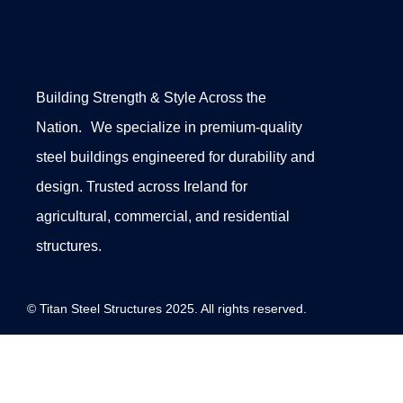
Building Strength & Style Across the
Nation. We specialize in premium-quality
steel buildings engineered for durability and
design. Trusted across Ireland for
agricultural, commercial, and residential
structures.
© Titan Steel Structures 2025. All rights reserved.