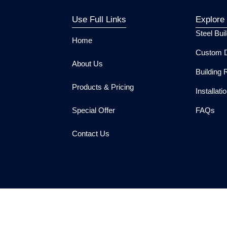
Use Full Links
Explore
Steel Bui
Home
Custom D
About Us
Building 
Products & Pricing
Installat
Special Offer
FAQs
Contact Us