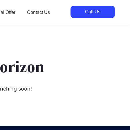
Call Us
al Offer
Contact Us
horizon
unching soon!