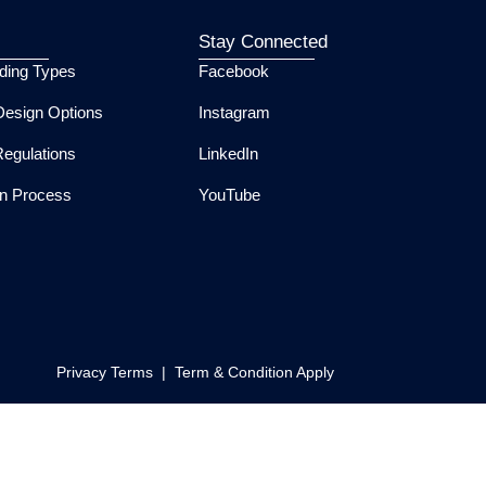
Stay Connected
lding Types
Facebook
esign Options
Instagram
Regulations
LinkedIn
ion Process
YouTube
Privacy Terms | Term & Condition Apply