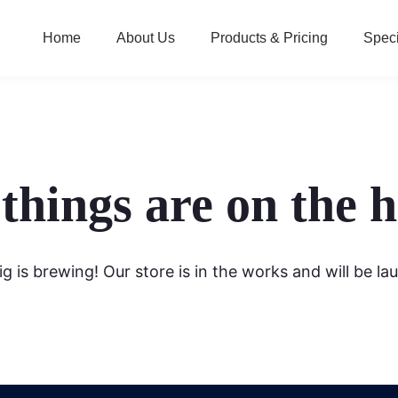
Home
About Us
Products & Pricing
Speci
things are on the 
g is brewing! Our store is in the works and will be la