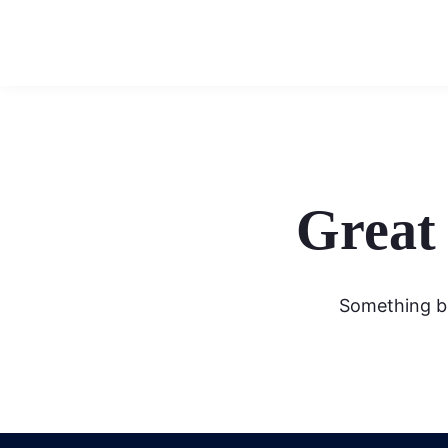
Great 
Something bi