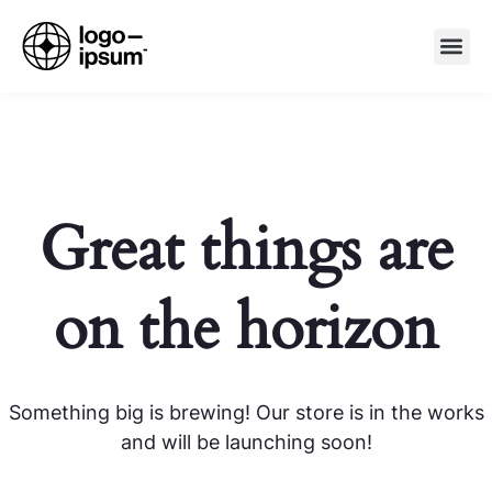
Great things are
on the horizon
Something big is brewing! Our store is in the works
and will be launching soon!