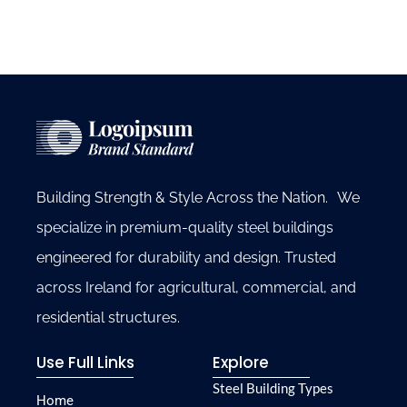
Building Strength & Style Across the Nation. We
specialize in premium-quality steel buildings
engineered for durability and design. Trusted
across Ireland for agricultural, commercial, and
residential structures.
Use Full Links
Explore
Steel Building Types
Home