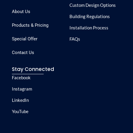
Custom Design Options
About Us
Building Regulations
Products & Pricing
Installation Process
Special Offer
FAQs
Contact Us
Stay Connected
Facebook
Instagram
LinkedIn
YouTube