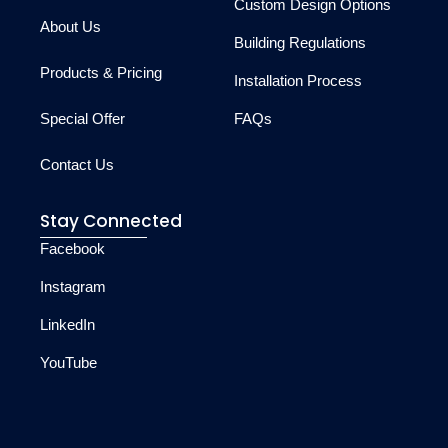
Custom Design Options
About Us
Building Regulations
Products & Pricing
Installation Process
Special Offer
FAQs
Contact Us
Stay Connected
Facebook
Instagram
LinkedIn
YouTube