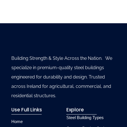
Building Strength & Style Across the Nation. We
specialize in premium-quality steel buildings
engineered for durability and design. Trusted
across Ireland for agricultural, commercial, and
residential structures.
Use Full Links
Explore
Steel Building Types
Home