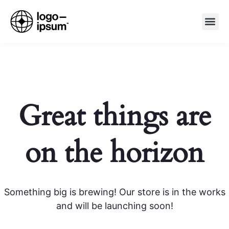
About Us
Products &
Special Offer
Contact Us
Great things are
on the horizon
Something big is brewing! Our store is in the works
and will be launching soon!