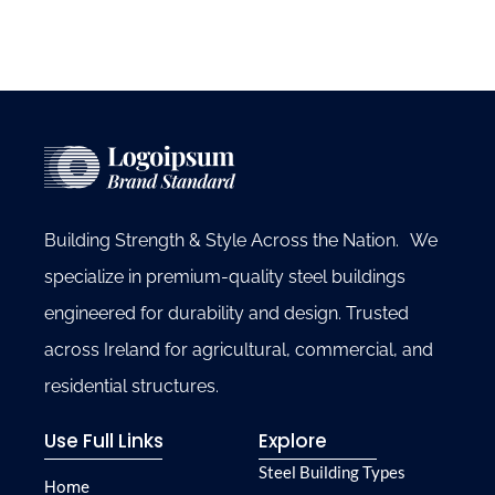
Building Strength & Style Across the Nation. We
specialize in premium-quality steel buildings
engineered for durability and design. Trusted
across Ireland for agricultural, commercial, and
residential structures.
Use Full Links
Explore
Steel Building Types
Home