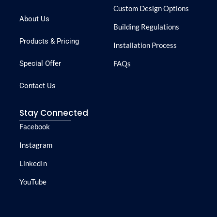
Custom Design Options
About Us
Building Regulations
Products & Pricing
Installation Process
Special Offer
FAQs
Contact Us
Stay Connected
Facebook
Instagram
LinkedIn
YouTube