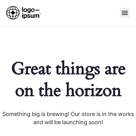
Great things are
on the horizon
Something big is brewing! Our store is in the works
and will be launching soon!