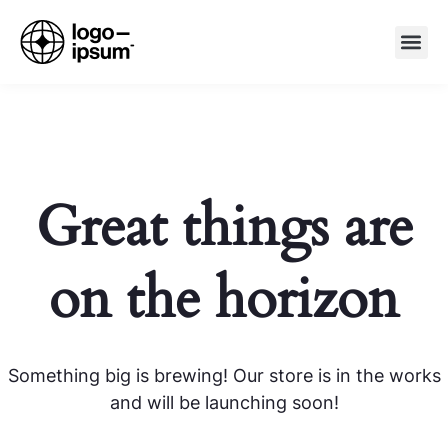
Great things are
on the horizon
Something big is brewing! Our store is in the works
and will be launching soon!