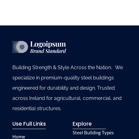
Building Strength & Style Across the Nation. We
specialize in premium-quality steel buildings
engineered for durability and design. Trusted
across Ireland for agricultural, commercial, and
residential structures.
Use Full Links
Explore
Steel Building Types
Home