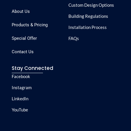
Custom Design Options
About Us
Building Regulations
Products & Pricing
Installation Process
Special Offer
FAQs
Contact Us
Stay Connected
Facebook
Instagram
LinkedIn
YouTube