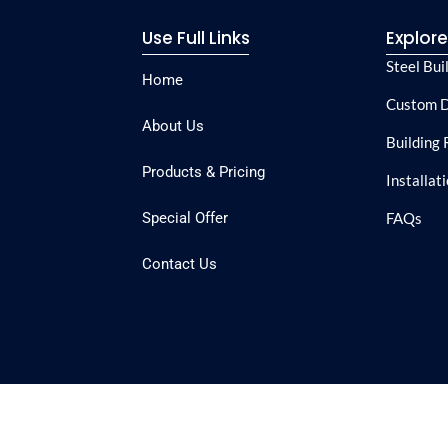
Use Full Links
Explor
Steel Bui
Home
Custom D
About Us
Building 
Products & Pricing
Installat
Special Offer
FAQs
Contact Us