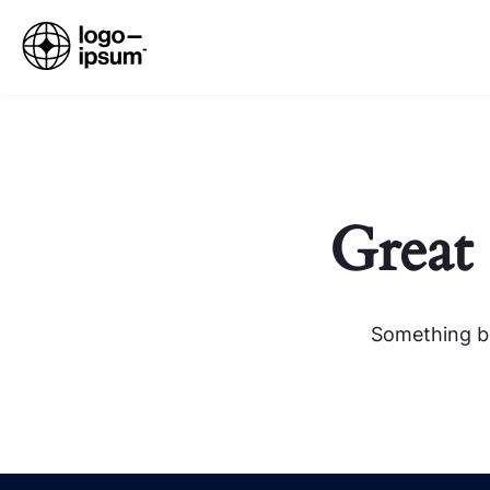
Great 
Something bi