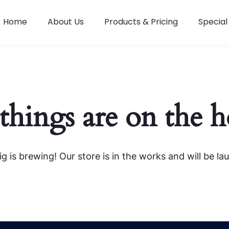
Home
About Us
Products & Pricing
Special
things are on the 
g is brewing! Our store is in the works and will be la