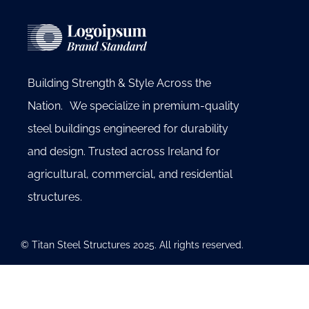
Building Strength & Style Across the
Nation. We specialize in premium-quality
steel buildings engineered for durability
and design. Trusted across Ireland for
agricultural, commercial, and residential
structures.
© Titan Steel Structures 2025. All rights reserved.