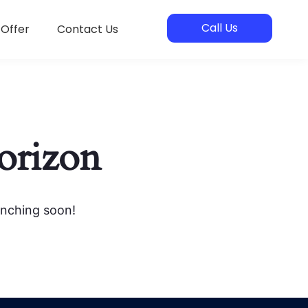
Call Us
 Offer
Contact Us
horizon
unching soon!