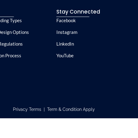
e
Stay Connected
lding Types
Facebook
esign Options
Instagram
Regulations
LinkedIn
ion Process
YouTube
Privacy Terms | Term & Condition Apply