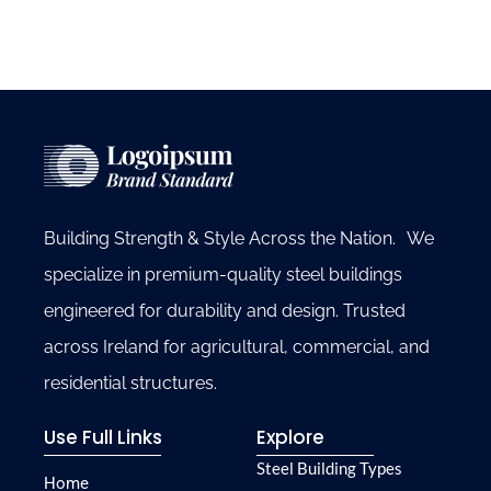
Building Strength & Style Across the Nation. We
specialize in premium-quality steel buildings
engineered for durability and design. Trusted
across Ireland for agricultural, commercial, and
residential structures.
Use Full Links
Explore
Steel Building Types
Home