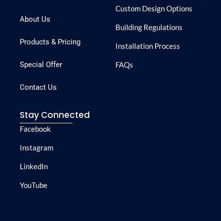
Custom Design Options
About Us
Building Regulations
Products & Pricing
Installation Process
Special Offer
FAQs
Contact Us
Stay Connected
Facebook
Instagram
LinkedIn
YouTube