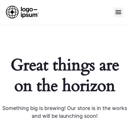
Great things are
on the horizon
Something big is brewing! Our store is in the works
and will be launching soon!