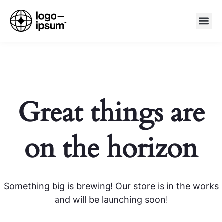
Great things are
on the horizon
Something big is brewing! Our store is in the works
and will be launching soon!