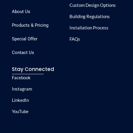
Custom Design Options
About Us
Building Regulations
Products & Pricing
Installation Process
Special Offer
FAQs
Contact Us
Stay Connected
Facebook
Instagram
LinkedIn
YouTube