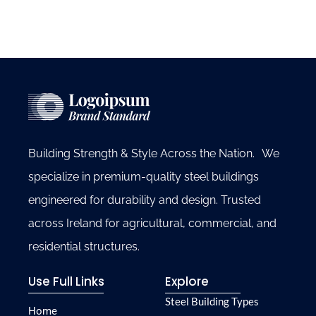
Building Strength & Style Across the Nation. We
specialize in premium-quality steel buildings
engineered for durability and design. Trusted
across Ireland for agricultural, commercial, and
residential structures.
Use Full Links
Explore
Steel Building Types
Home