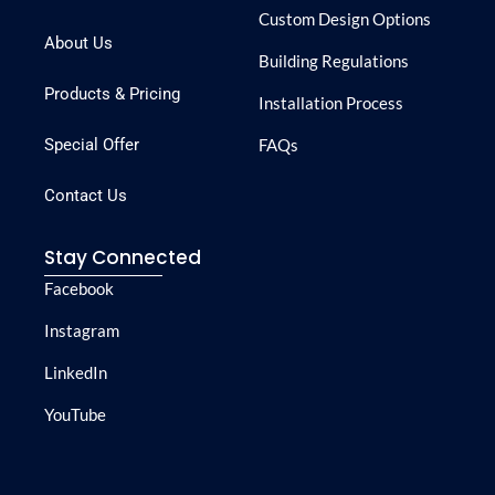
Custom Design Options
About Us
Building Regulations
Products & Pricing
Installation Process
Special Offer
FAQs
Contact Us
Stay Connected
Facebook
Instagram
LinkedIn
YouTube