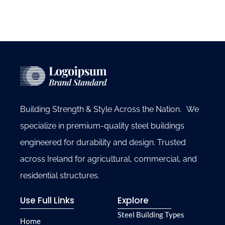
Building Strength & Style Across the Nation. We
specialize in premium-quality steel buildings
engineered for durability and design. Trusted
across Ireland for agricultural, commercial, and
residential structures.
Use Full Links
Explore
Steel Building Types
Home