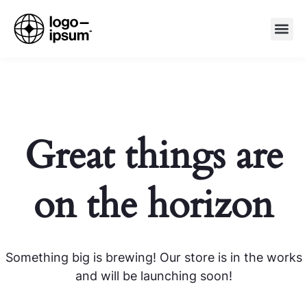
Great things are
on the horizon
Something big is brewing! Our store is in the works
and will be launching soon!