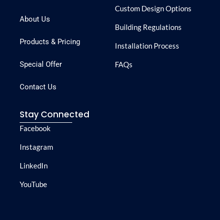
Custom Design Options
About Us
Building Regulations
Products & Pricing
Installation Process
Special Offer
FAQs
Contact Us
Stay Connected
Facebook
Instagram
LinkedIn
YouTube