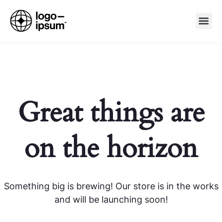
Great things are
on the horizon
Something big is brewing! Our store is in the works
and will be launching soon!