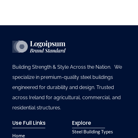
Building Strength & Style Across the Nation. We
specialize in premium-quality steel buildings
engineered for durability and design. Trusted
across Ireland for agricultural, commercial, and
residential structures.
Use Full Links
Explore
Steel Building Types
Home