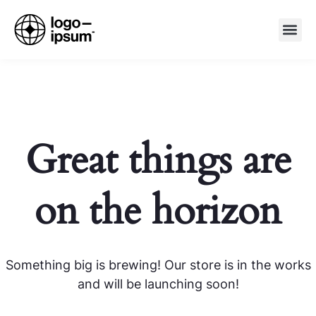
Great things are
on the horizon
Something big is brewing! Our store is in the works
and will be launching soon!