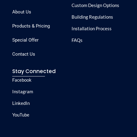
Custom Design Options
About Us
Building Regulations
Products & Pricing
Installation Process
Special Offer
FAQs
Contact Us
Stay Connected
Facebook
Instagram
LinkedIn
YouTube