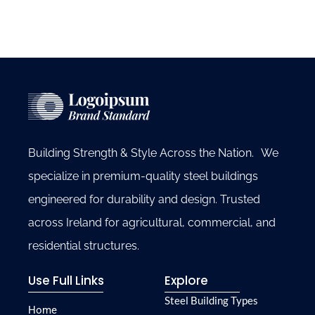
Building Strength & Style Across the Nation. We
specialize in premium-quality steel buildings
engineered for durability and design. Trusted
across Ireland for agricultural, commercial, and
residential structures.
Use Full Links
Explore
Steel Building Types
Home