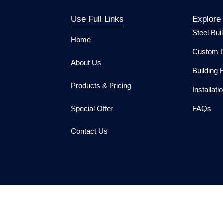
Use Full Links
Explore
Steel Bui
Home
Custom D
About Us
Building 
Products & Pricing
Installat
Special Offer
FAQs
Contact Us