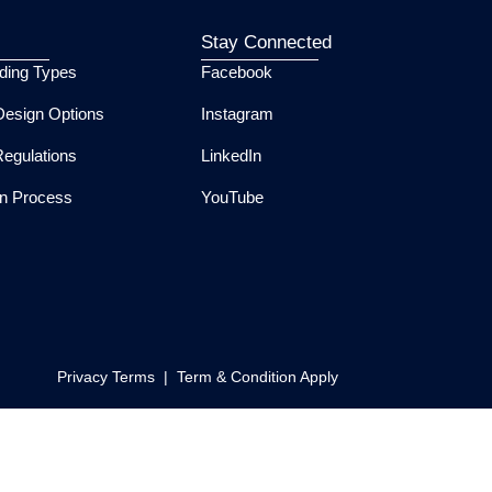
Stay Connected
lding Types
Facebook
esign Options
Instagram
Regulations
LinkedIn
ion Process
YouTube
Privacy Terms | Term & Condition Apply