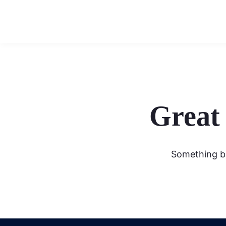
Great 
Something bi