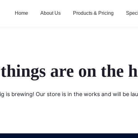
Home
About Us
Products & Pricing
Speci
things are on the 
g is brewing! Our store is in the works and will be la