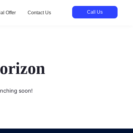
Call Us
al Offer
Contact Us
horizon
unching soon!