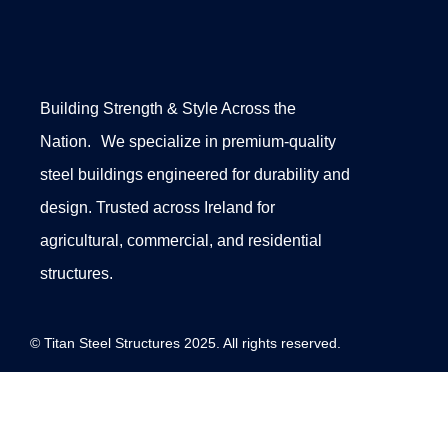
Building Strength & Style Across the
Nation. We specialize in premium-quality
steel buildings engineered for durability and
design. Trusted across Ireland for
agricultural, commercial, and residential
structures.
© Titan Steel Structures 2025. All rights reserved.