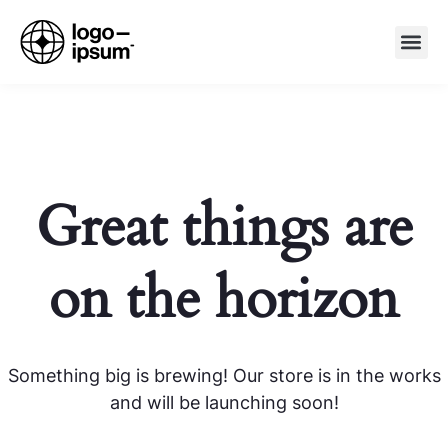
Great things are
on the horizon
Something big is brewing! Our store is in the works
and will be launching soon!