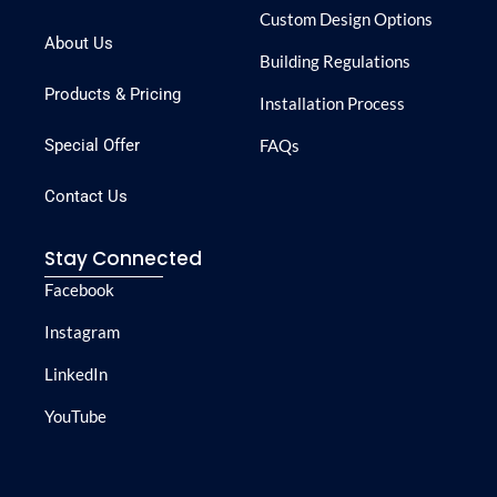
Custom Design Options
About Us
Building Regulations
Products & Pricing
Installation Process
Special Offer
FAQs
Contact Us
Stay Connected
Facebook
Instagram
LinkedIn
YouTube