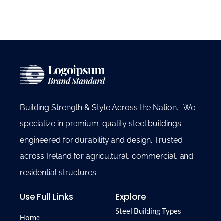
Building Strength & Style Across the Nation. We
specialize in premium-quality steel buildings
engineered for durability and design. Trusted
across Ireland for agricultural, commercial, and
residential structures.
Use Full Links
Explore
Steel Building Types
Home