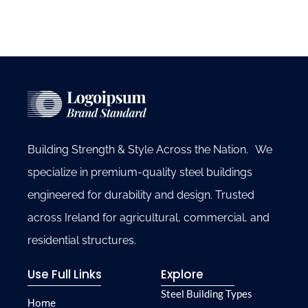
Building Strength & Style Across the Nation. We
specialize in premium-quality steel buildings
engineered for durability and design. Trusted
across Ireland for agricultural, commercial, and
residential structures.
Use Full Links
Explore
Steel Building Types
Home