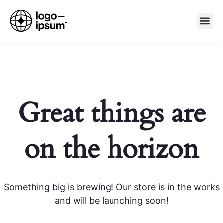
Great things are
on the horizon
Something big is brewing! Our store is in the works
and will be launching soon!