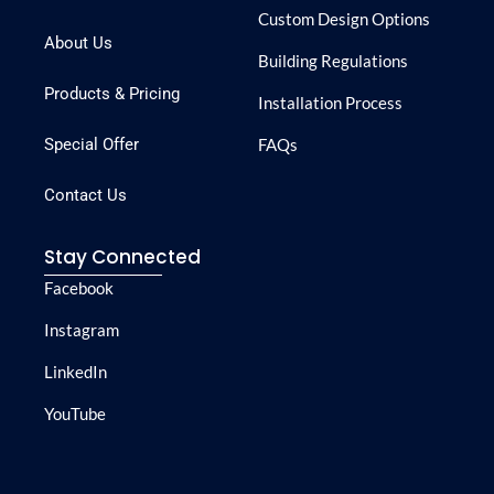
Custom Design Options
About Us
Building Regulations
Products & Pricing
Installation Process
Special Offer
FAQs
Contact Us
Stay Connected
Facebook
Instagram
LinkedIn
YouTube