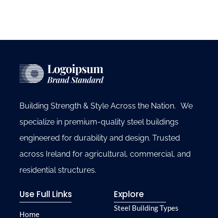
Building Strength & Style Across the Nation. We
specialize in premium-quality steel buildings
engineered for durability and design. Trusted
across Ireland for agricultural, commercial, and
residential structures.
Use Full Links
Explore
Steel Building Types
Home