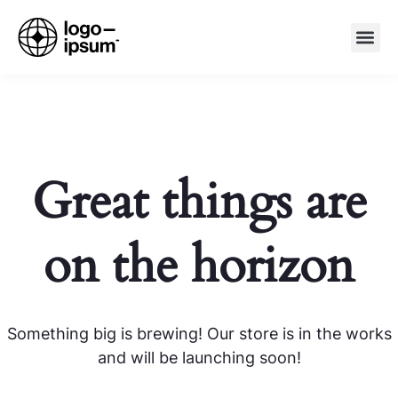
Great things are
on the horizon
Something big is brewing! Our store is in the works
and will be launching soon!