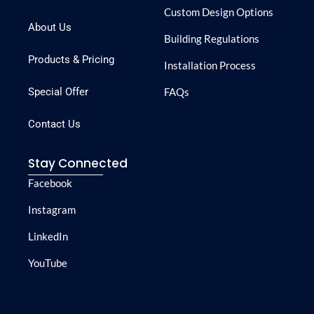
Custom Design Options
About Us
Building Regulations
Products & Pricing
Installation Process
Special Offer
FAQs
Contact Us
Stay Connected
Facebook
Instagram
LinkedIn
YouTube