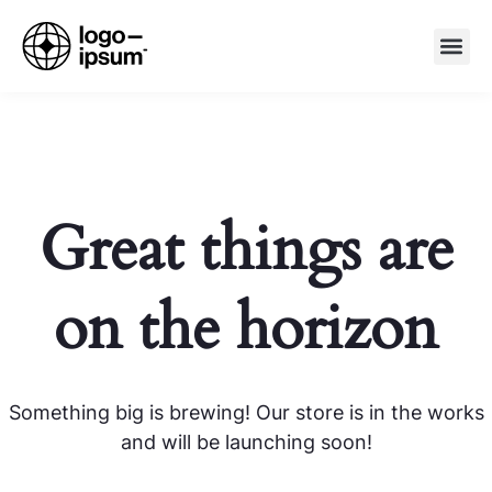
Great things are
on the horizon
Something big is brewing! Our store is in the works
and will be launching soon!