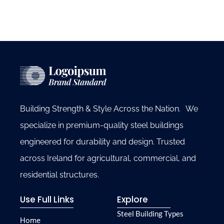
Building Strength & Style Across the Nation. We
specialize in premium-quality steel buildings
engineered for durability and design. Trusted
across Ireland for agricultural, commercial, and
residential structures.
Use Full Links
Explore
Steel Building Types
Home