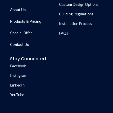
Custom Design Options
About Us
Building Regulations
Products & Pricing
Installation Process
Special Offer
FAQs
Contact Us
Stay Connected
Facebook
Instagram
LinkedIn
YouTube