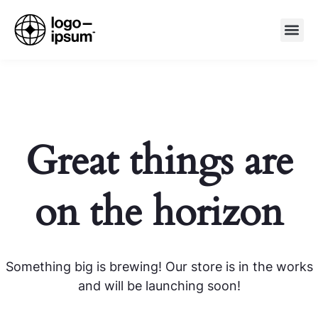
Great things are
on the horizon
Something big is brewing! Our store is in the works
and will be launching soon!