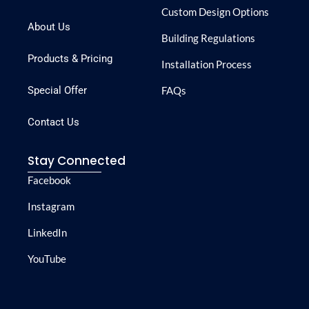
Custom Design Options
About Us
Building Regulations
Products & Pricing
Installation Process
Special Offer
FAQs
Contact Us
Stay Connected
Facebook
Instagram
LinkedIn
YouTube