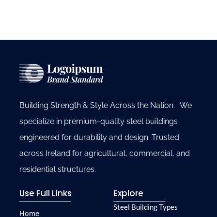
Building Strength & Style Across the Nation. We
specialize in premium-quality steel buildings
engineered for durability and design. Trusted
across Ireland for agricultural, commercial, and
residential structures.
Use Full Links
Explore
Steel Building Types
Home