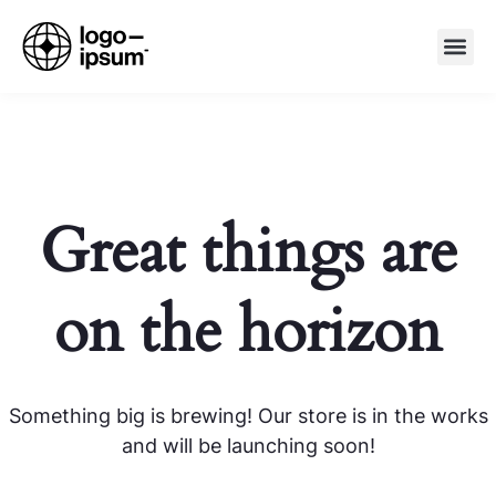
Great things are
on the horizon
Something big is brewing! Our store is in the works
and will be launching soon!