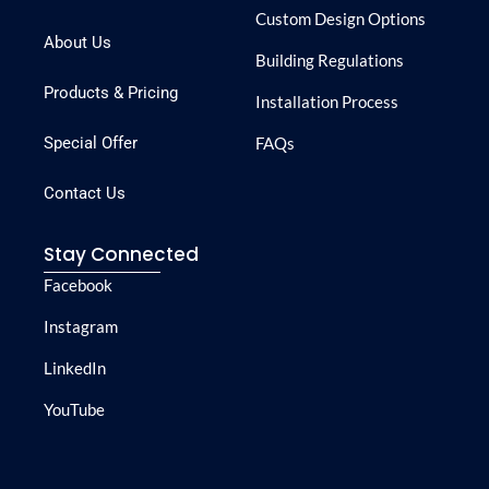
Custom Design Options
About Us
Building Regulations
Products & Pricing
Installation Process
Special Offer
FAQs
Contact Us
Stay Connected
Facebook
Instagram
LinkedIn
YouTube