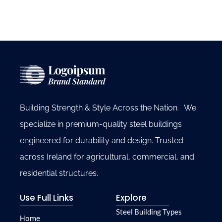
Building Strength & Style Across the Nation. We
specialize in premium-quality steel buildings
engineered for durability and design. Trusted
across Ireland for agricultural, commercial, and
residential structures.
Use Full Links
Explore
Steel Building Types
Home