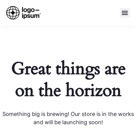
Great things are
on the horizon
Something big is brewing! Our store is in the works
and will be launching soon!