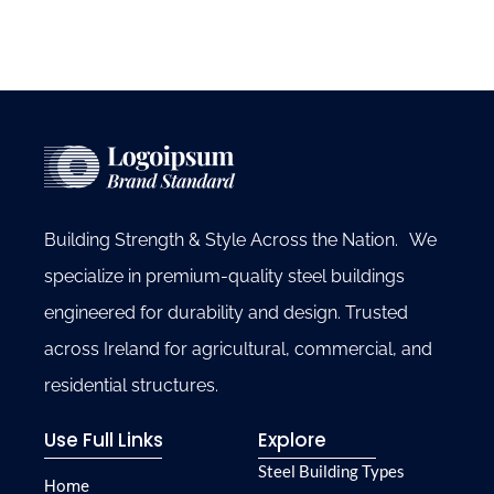
Building Strength & Style Across the Nation. We
specialize in premium-quality steel buildings
engineered for durability and design. Trusted
across Ireland for agricultural, commercial, and
residential structures.
Use Full Links
Explore
Steel Building Types
Home