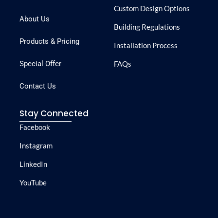
Custom Design Options
About Us
Building Regulations
Products & Pricing
Installation Process
Special Offer
FAQs
Contact Us
Stay Connected
Facebook
Instagram
LinkedIn
YouTube