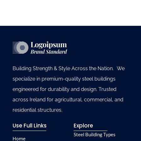
Building Strength & Style Across the Nation. We
specialize in premium-quality steel buildings
engineered for durability and design. Trusted
across Ireland for agricultural, commercial, and
residential structures.
Use Full Links
Explore
Steel Building Types
Home