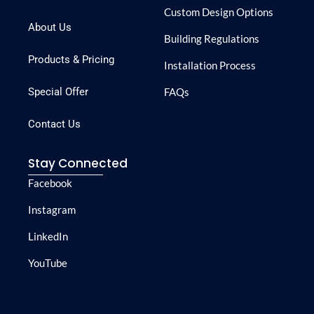
Custom Design Options
About Us
Building Regulations
Products & Pricing
Installation Process
Special Offer
FAQs
Contact Us
Stay Connected
Facebook
Instagram
LinkedIn
YouTube