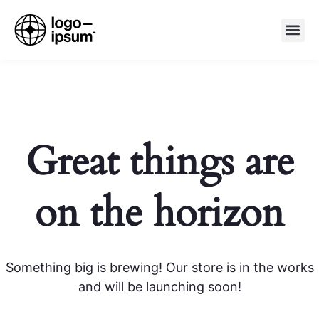
Great things are
on the horizon
Something big is brewing! Our store is in the works
and will be launching soon!