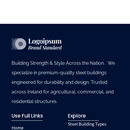
Building Strength & Style Across the Nation. We
specialize in premium-quality steel buildings
engineered for durability and design. Trusted
across Ireland for agricultural, commercial, and
residential structures.
Use Full Links
Explore
Steel Building Types
Home