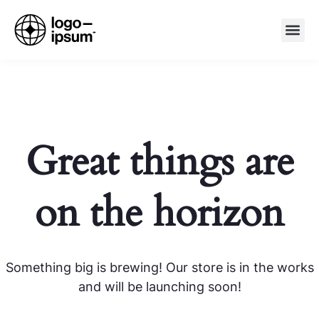
Great things are
on the horizon
Something big is brewing! Our store is in the works
and will be launching soon!