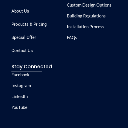
Custom Design Options
About Us
Building Regulations
Products & Pricing
Installation Process
Special Offer
FAQs
Contact Us
Stay Connected
Facebook
Instagram
LinkedIn
YouTube