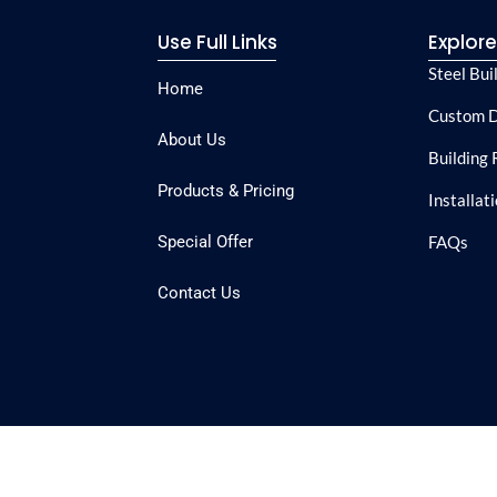
Use Full Links
Explor
Steel Bui
Home
Custom D
About Us
Building 
Products & Pricing
Installat
Special Offer
FAQs
Contact Us