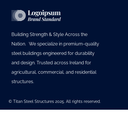
Building Strength & Style Across the
Nation. We specialize in premium-quality
steel buildings engineered for durability
and design. Trusted across Ireland for
agricultural, commercial, and residential
structures.
© Titan Steel Structures 2025. All rights reserved.