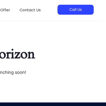
Call Us
 Offer
Contact Us
horizon
unching soon!