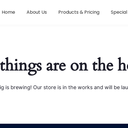
Home
About Us
Products & Pricing
Special
things are on the 
g is brewing! Our store is in the works and will be la