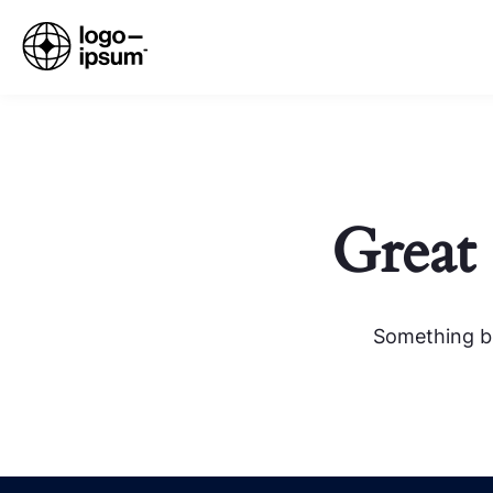
Great 
Something bi