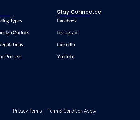
e
Stay Connected
lding Types
Facebook
esign Options
Instagram
Regulations
LinkedIn
ion Process
YouTube
Privacy Terms | Term & Condition Apply