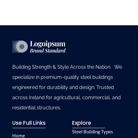
Building Strength & Style Across the Nation. We
specialize in premium-quality steel buildings
engineered for durability and design. Trusted
across Ireland for agricultural, commercial, and
residential structures.
Use Full Links
Explore
Steel Building Types
Home