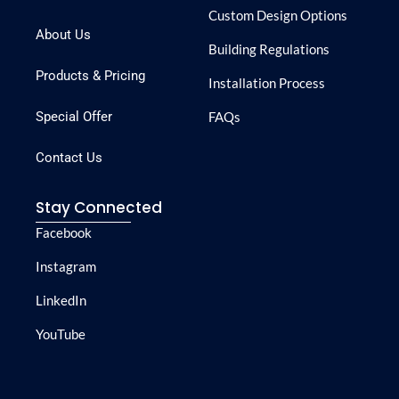
Custom Design Options
About Us
Building Regulations
Products & Pricing
Installation Process
Special Offer
FAQs
Contact Us
Stay Connected
Facebook
Instagram
LinkedIn
YouTube