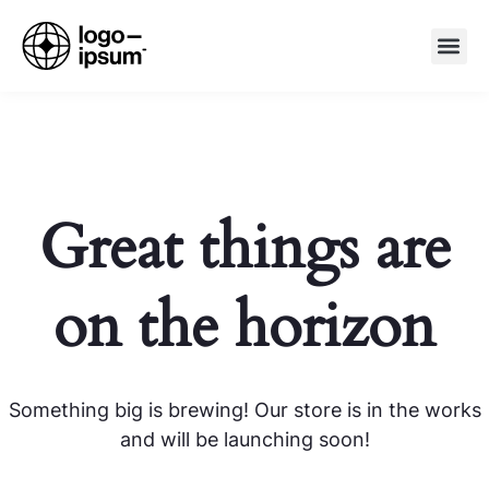
Great things are
on the horizon
Something big is brewing! Our store is in the works
and will be launching soon!