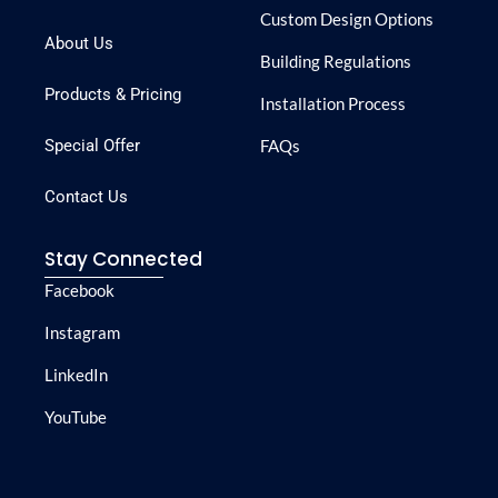
Custom Design Options
About Us
Building Regulations
Products & Pricing
Installation Process
Special Offer
FAQs
Contact Us
Stay Connected
Facebook
Instagram
LinkedIn
YouTube