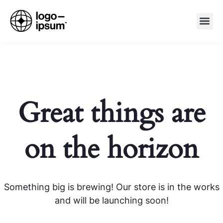
Great things are
on the horizon
Something big is brewing! Our store is in the works
and will be launching soon!