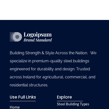
Building Strength & Style Across the Nation. We
specialize in premium-quality steel buildings
engineered for durability and design. Trusted
across Ireland for agricultural, commercial, and
residential structures.
Use Full Links
Explore
Steel Building Types
Home