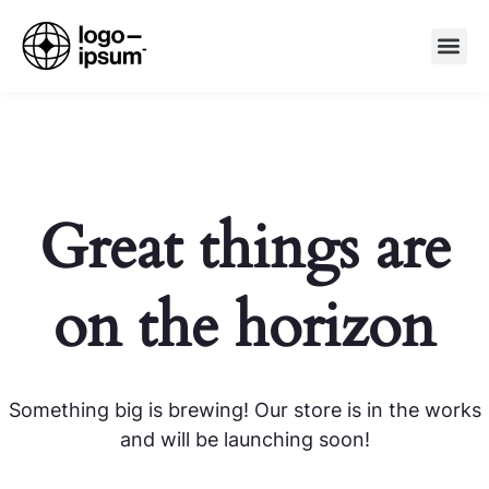
Great things are
on the horizon
Something big is brewing! Our store is in the works
and will be launching soon!