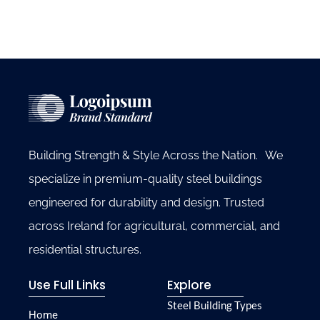
Building Strength & Style Across the Nation. We
specialize in premium-quality steel buildings
engineered for durability and design. Trusted
across Ireland for agricultural, commercial, and
residential structures.
Use Full Links
Explore
Steel Building Types
Home