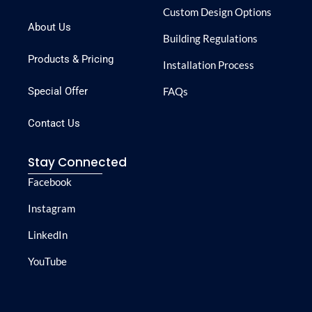
Custom Design Options
About Us
Building Regulations
Products & Pricing
Installation Process
Special Offer
FAQs
Contact Us
Stay Connected
Facebook
Instagram
LinkedIn
YouTube