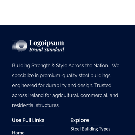
Building Strength & Style Across the Nation. We
specialize in premium-quality steel buildings
engineered for durability and design. Trusted
across Ireland for agricultural, commercial, and
residential structures.
Use Full Links
Explore
Steel Building Types
Home