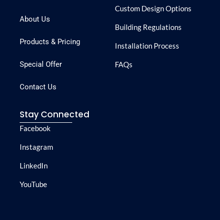
Custom Design Options
About Us
Building Regulations
Products & Pricing
Installation Process
Special Offer
FAQs
Contact Us
Stay Connected
Facebook
Instagram
LinkedIn
YouTube