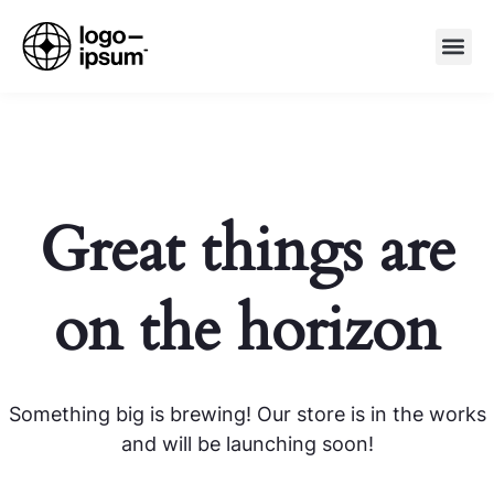
Great things are
on the horizon
Something big is brewing! Our store is in the works
and will be launching soon!