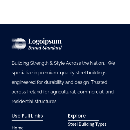
Building Strength & Style Across the Nation. We
specialize in premium-quality steel buildings
engineered for durability and design. Trusted
across Ireland for agricultural, commercial, and
residential structures.
Use Full Links
Explore
Steel Building Types
Home