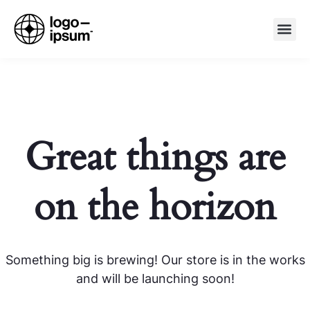
Great things are
on the horizon
Something big is brewing! Our store is in the works
and will be launching soon!