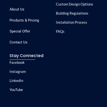
Custom Design Options
About Us
Building Regulations
Products & Pricing
Installation Process
Special Offer
FAQs
Contact Us
Stay Connected
Facebook
Instagram
LinkedIn
YouTube