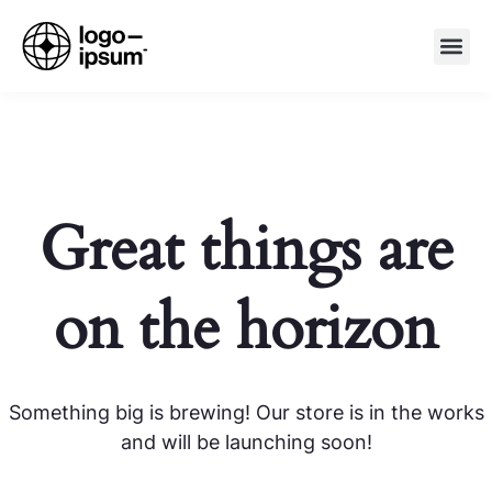
Great things are
on the horizon
Something big is brewing! Our store is in the works
and will be launching soon!