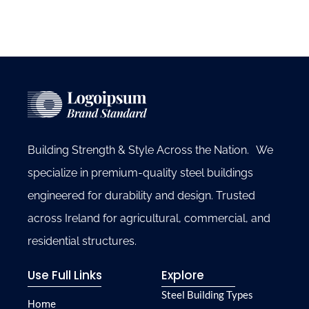
Building Strength & Style Across the Nation. We
specialize in premium-quality steel buildings
engineered for durability and design. Trusted
across Ireland for agricultural, commercial, and
residential structures.
Use Full Links
Explore
Steel Building Types
Home