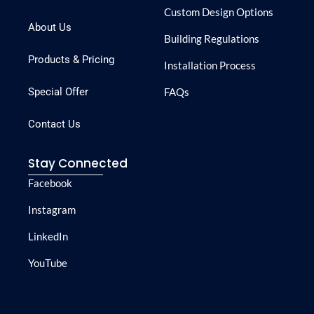
Custom Design Options
About Us
Building Regulations
Products & Pricing
Installation Process
Special Offer
FAQs
Contact Us
Stay Connected
Facebook
Instagram
LinkedIn
YouTube