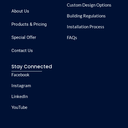
Custom Design Options
About Us
Building Regulations
Products & Pricing
Installation Process
Special Offer
FAQs
Contact Us
Stay Connected
Facebook
Instagram
LinkedIn
YouTube