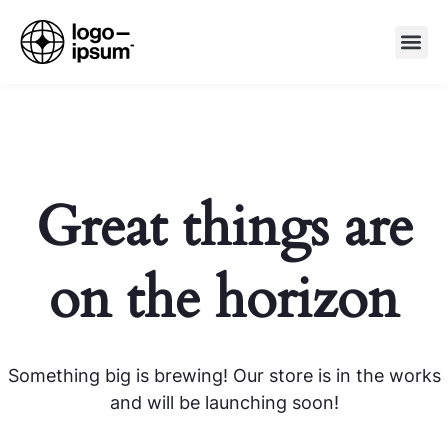
Great things are
on the horizon
Something big is brewing! Our store is in the works
and will be launching soon!