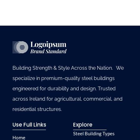
Building Strength & Style Across the Nation. We
specialize in premium-quality steel buildings
engineered for durability and design. Trusted
across Ireland for agricultural, commercial, and
residential structures.
Use Full Links
Explore
Steel Building Types
Home